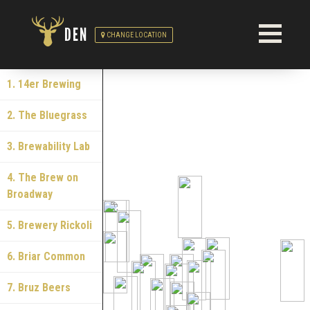
DEN
CHANGE LOCATION
1. 14er Brewing
2. The Bluegrass
3. Brewability Lab
4. The Brew on
Broadway
5. Brewery Rickoli
6. Briar Common
7. Bruz Beers