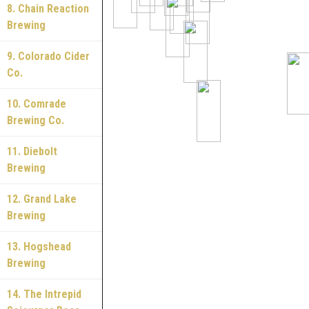
8. Chain Reaction
Brewing
9. Colorado Cider
Co.
10. Comrade
Brewing Co.
11. Diebolt
Brewing
12. Grand Lake
Brewing
13. Hogshead
Brewing
14. The Intrepid