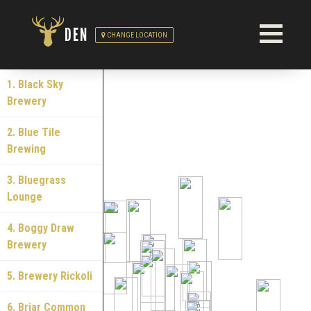
DEN
CHANGE LOCATION
1. Black Sky
Brewery
2. Blue Tile
Brewing
3. Bluegrass
Lounge
4. Boggy Draw
Brewery
5. Brewery Rickoli
6. Briar Common