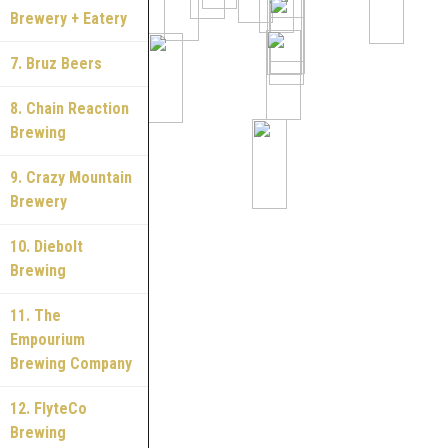
Brewery + Eatery
7. Bruz Beers
8. Chain Reaction
Brewing
9. Crazy Mountain
Brewery
10. Diebolt
Brewing
11. The
Empourium
Brewing Company
12. FlyteCo
Brewing