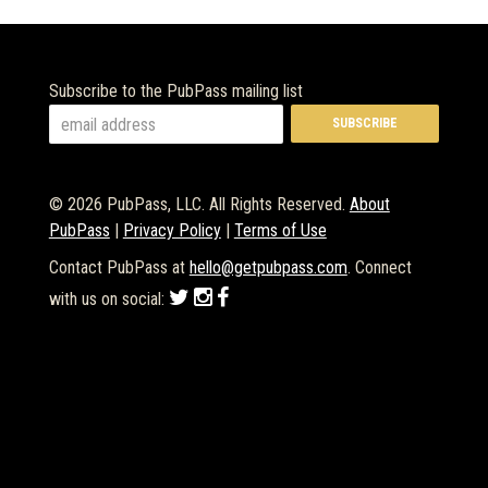
Subscribe to the PubPass mailing list
© 2026 PubPass, LLC. All Rights Reserved.
About
PubPass
|
Privacy Policy
|
Terms of Use
Contact PubPass at
hello@getpubpass.com
. Connect
with us on social: