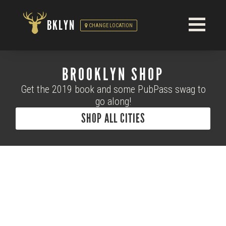
BKLYN
CHANGE LOCATION
BROOKLYN SHOP
Get the 2019 book and some PubPass swag to
go along!
SHOP ALL CITIES