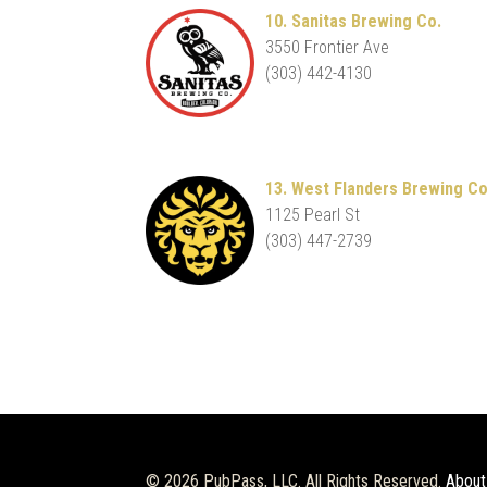
10. Sanitas Brewing Co.
3550 Frontier Ave
(303) 442-4130
13. West Flanders Brewing Co
1125 Pearl St
(303) 447-2739
© 2026 PubPass, LLC. All Rights Reserved.
About