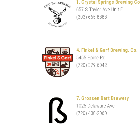
1. Crystal Springs Brewing Co
657 S Taylor Ave Unit E
(303) 665-8888
4. Finkel & Garf Brewing. Co.
5455 Spine Rd
(720) 379-6042
7. Grossen Bart Brewery
1025 Delaware Ave
(720) 438-2060