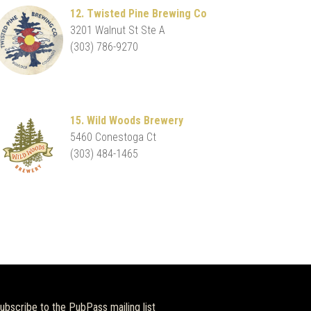
12. Twisted Pine Brewing Co
3201 Walnut St Ste A
(303) 786-9270
15. Wild Woods Brewery
5460 Conestoga Ct
(303) 484-1465
ubscribe to the PubPass mailing list