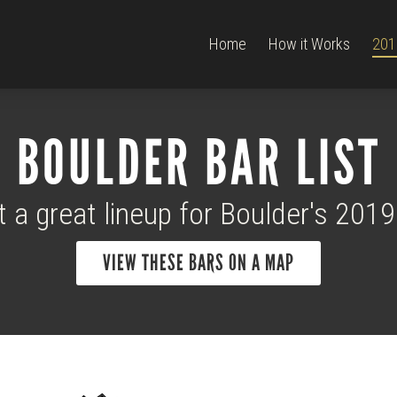
Home
How it Works
201
BOULDER BAR LIST
t a great lineup for Boulder's 201
VIEW THESE BARS ON A MAP