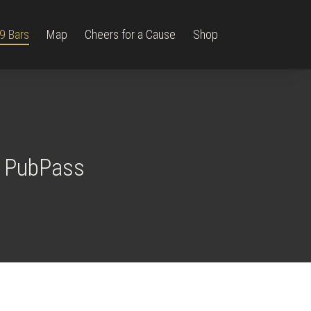
9 Bars
Map
Cheers for a Cause
Shop
9 PubPass