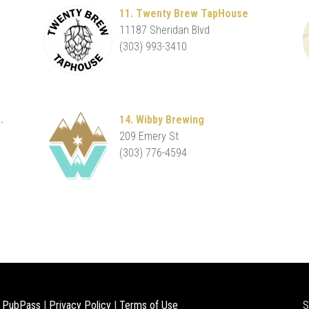
11. Twenty Brew TapHouse
11187 Sheridan Blvd
(303) 993-3410
.
14. Wibby Brewing
209 Emery St
(303) 776-4594
 PubPass
|
Privacy Policy
|
Terms of Use
S