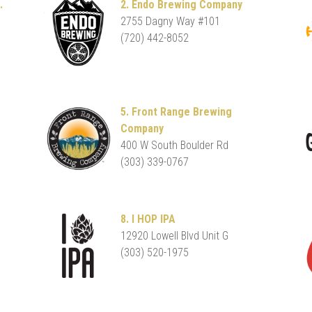
.
2. Endo Brewing Company
2755 Dagny Way #101
(720) 442-8052
5. Front Range Brewing
Company
400 W South Boulder Rd
(303) 339-0767
8. I HOP IPA
12920 Lowell Blvd Unit G
(303) 520-1975