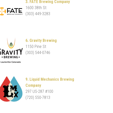
3. FATE Brewing Company
1600 38th St
(303) 449-3283
6. Gravity Brewing
1150 Pine St
(303) 544-0746
9. Liquid Mechanics Brewing
Company
297 US-287 #100
(720) 550-7813