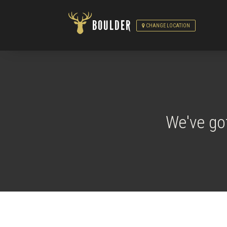
BOULDER
CHANGE LOCATION
We've go