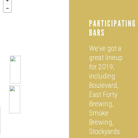
PARTICIPATING
BARS
We’ve got a
great lineup
for 2019,
including
Boulevard,
East Forty
Brewing,
Smoke
Brewing,
Stockyards