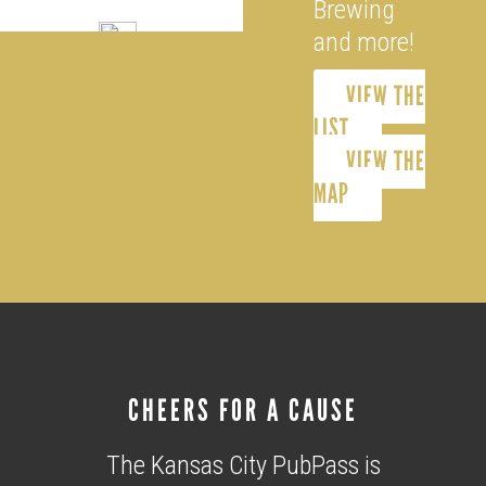
Brewing
and more!
VIEW THE
LIST
VIEW THE
MAP
CHEERS FOR A CAUSE
The Kansas City PubPass is