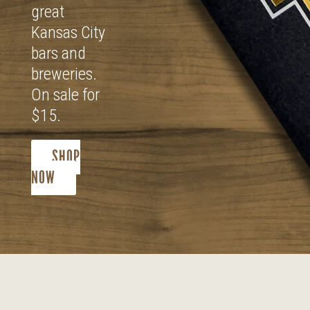
great
Kansas City
bars and
breweries.
On sale for
$15.
SHOP
NOW