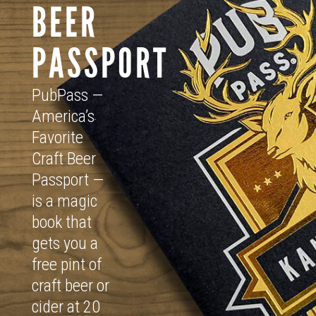
BEER
PASSPORT
PubPass —
America’s
Favorite
Craft Beer
Passport —
is a magic
book that
gets you a
free pint of
craft beer or
cider at 20