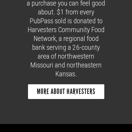
a purchase you can feel good
about. $1 from every
PubPass sold is donated to
Harvesters Community Food
Network, a regional food
bank serving a 26-county
area of northwestern
Missouri and northeastern
Kansas.
MORE ABOUT HARVESTERS