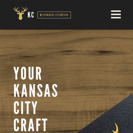
KC
CHANGE LOCATION
YOUR
KANSAS
CITY
CRAFT