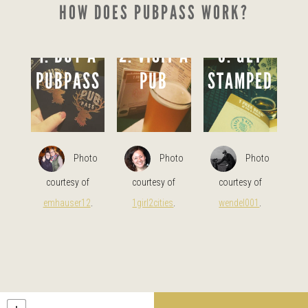
HOW DOES PUBPASS WORK?
1. BUY A
2. VISIT A
3. GET
PUBPASS
PUB
STAMPED
Photo
Photo
Photo
courtesy of
courtesy of
courtesy of
emhauser12
.
1girl2cities
.
wendel001
.