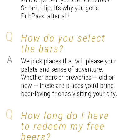
Smart. Hip. It's why you got a
PubPass, after all!
How do you select
the bars?
We pick places that will please your
palate and sense of adventure.
Whether bars or breweries — old or
new — these are places you'd bring
beer-loving friends visiting your city.
How long do I have
to redeem my free
beers?