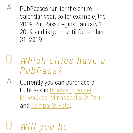
PubPasses run for the entire
calendar year, so for example, the
2019 PubPass begins January 1,
2019 and is good until December
31, 2019.
Which cities have a
PubPass?
Currently you can purchase a
PubPass in
Brooklyn
,
Denver
,
Milwaukee
,
Minneapolis/St Paul
and
Tampa/St Pete
.
Will you be