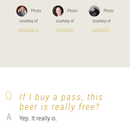
Photo
Photo
Photo
courtesy of
courtesy of
courtesy of
emhauser12
.
1girl2cities
.
wendel001
.
If I buy a pass, this
beer is really free?
Yep. It really is.