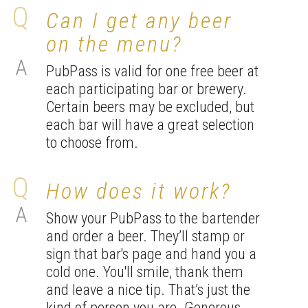
Can I get any beer
on the menu?
PubPass is valid for one free beer at
each participating bar or brewery.
Certain beers may be excluded, but
each bar will have a great selection
to choose from.
How does it work?
Show your PubPass to the bartender
and order a beer. They’ll stamp or
sign that bar's page and hand you a
cold one. You'll smile, thank them
and leave a nice tip. That’s just the
kind of person you are. Generous.