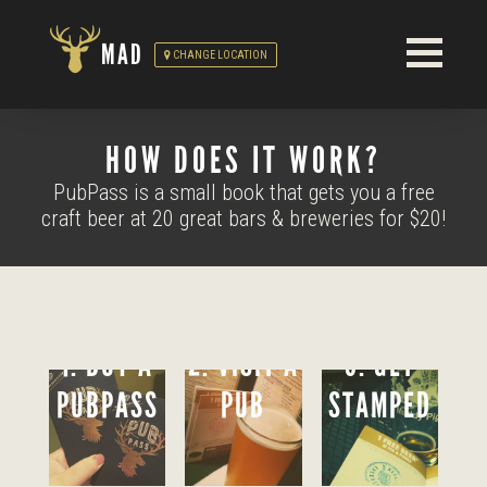
MAD
CHANGE LOCATION
HOW DOES IT WORK?
PubPass is a small book that gets you a free
craft beer at 20 great bars & breweries for $20!
1. BUY A
2. VISIT A
3. GET
PUBPASS
PUB
STAMPED