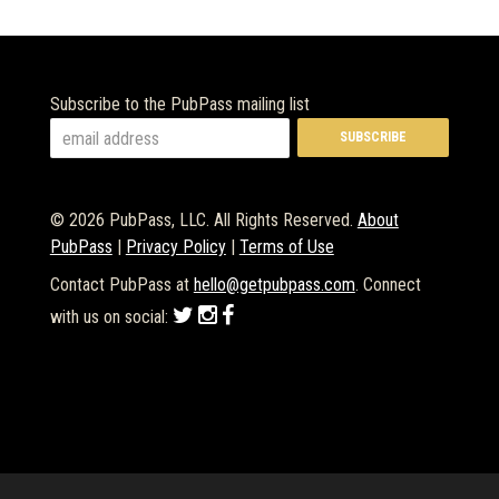
Subscribe to the PubPass mailing list
© 2026 PubPass, LLC. All Rights Reserved.
About
PubPass
|
Privacy Policy
|
Terms of Use
Contact PubPass at
hello@getpubpass.com
. Connect
with us on social: