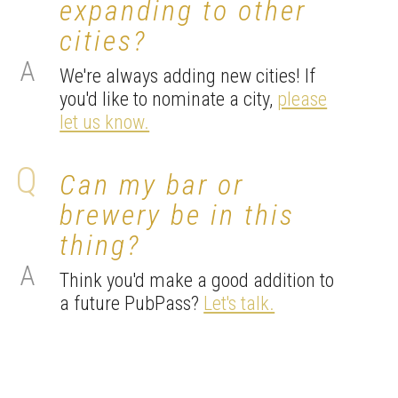
expanding to other
cities?
We're always adding new cities! If
you'd like to nominate a city,
please
let us know.
Can my bar or
brewery be in this
thing?
Think you'd make a good addition to
a future PubPass?
Let's talk.