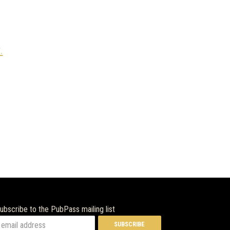
.
ubscribe to the PubPass mailing list