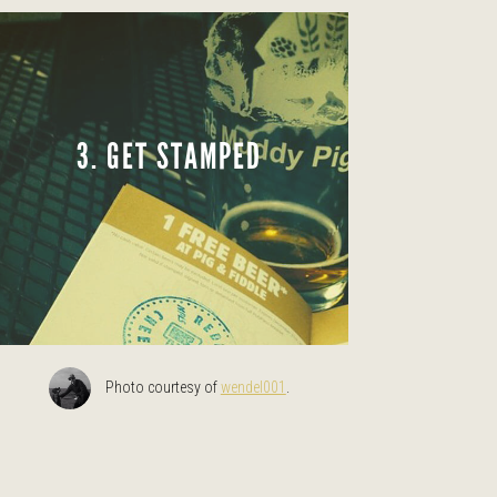
3. GET STAMPED
Photo courtesy of
wendel001
.