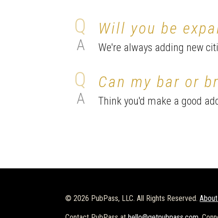
Will you be expa
We're always adding new citie
Can my bar or br
Think you'd make a good add
© 2026 PubPass, LLC. All Rights Reserved.
About
Contact PubPass at
hello@getpubpass.com
. Conn