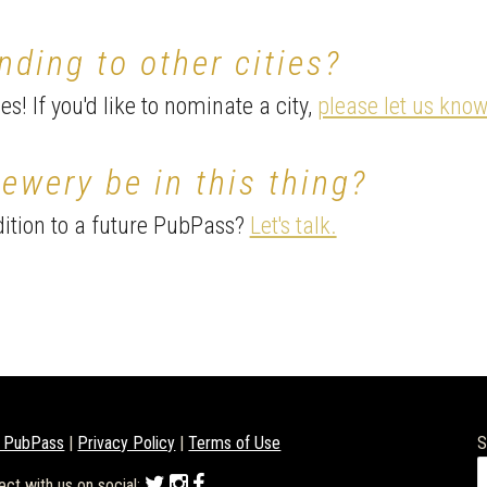
nding to other cities?
s! If you'd like to nominate a city,
please let us know
ewery be in this thing?
ition to a future PubPass?
Let's talk.
 PubPass
|
Privacy Policy
|
Terms of Use
S
ect with us on social: