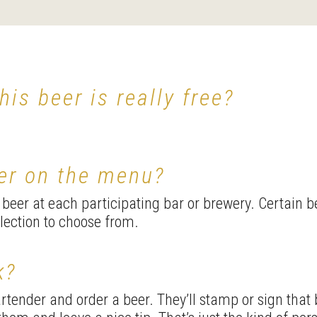
this beer is really free?
eer on the menu?
e beer at each participating bar or brewery. Certain 
election to choose from.
k?
tender and order a beer. They’ll stamp or sign that