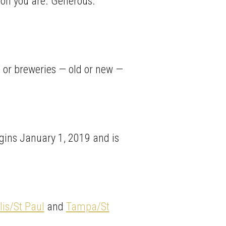
rson you are. Generous.
s or breweries — old or new —
gins January 1, 2019 and is
is/St Paul
and
Tampa/St