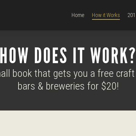
Home
How it Works
201
HOW DOES IT WORK
ll book that gets you a free craft
bars & breweries for $20!