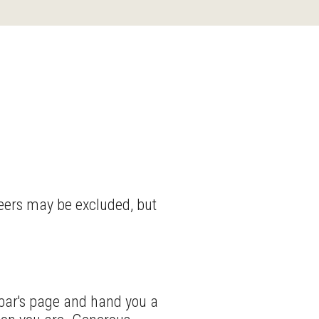
beers may be excluded, but
 bar's page and hand you a