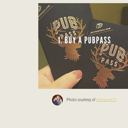
1. BUY A PUBPASS
Photo courtesy of
emhauser12
.