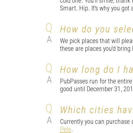
cold one. You'll smile, thank
Smart. Hip. It's why you got 
How do you sele
We pick places that will ple
these are places you'd bring b
How long do I h
PubPasses run for the entire
good until December 31, 201
Which cities ha
Currently you can purchase
Pete
.