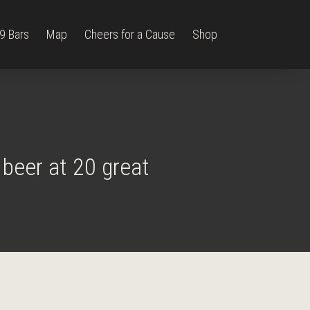
9 Bars
Map
Cheers for a Cause
Shop
?
 beer at 20 great