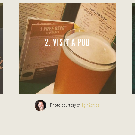
2. VISIT A PUB
Photo courtesy of
1girl2cities
.