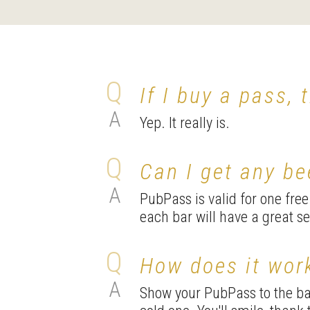
If I buy a pass, 
Yep. It really is.
Can I get any b
PubPass is valid for one fre
each bar will have a great s
How does it wor
Show your PubPass to the bar