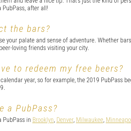
 them and leave a nice tip. That’s just the kind of pe
a PubPass, after all!
ct the bars?
ase your palate and sense of adventure. Whether bar
eer-loving friends visiting your city.
ave to redeem my free beers?
 calendar year, so for example, the 2019 PubPass be
9.
ve a PubPass?
 a PubPass in
Brooklyn
,
Denver
,
Milwaukee
,
Minneapol