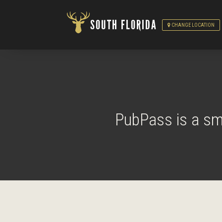
SOUTH FLORIDA
CHANGE LOCATION
PubPass is a sma